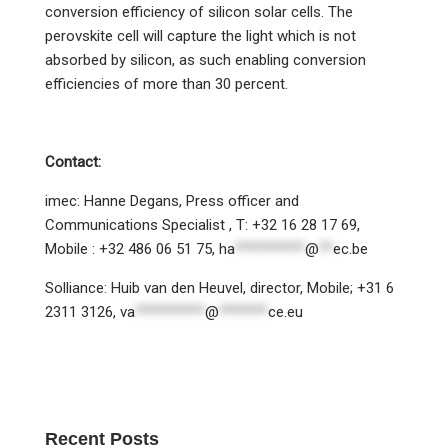
conversion efficiency of silicon solar cells. The
perovskite cell will capture the light which is not
absorbed by silicon, as such enabling conversion
efficiencies of more than 30 percent.
Contact:
imec: Hanne Degans, Press officer and
Communications Specialist , T: +32 16 28 17 69,
Mobile : +32 486 06 51 75,
ha
**********
@
**
ec.be
Solliance: Huib van den Heuvel, director, Mobile; +31 6
2311 3126,
va
**********
@
*******
ce.eu
Recent Posts