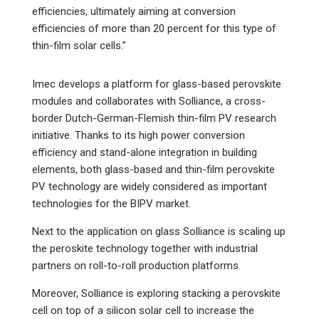
efficiencies, ultimately aiming at conversion
efficiencies of more than 20 percent for this type of
thin-film solar cells.”
Imec develops a platform for glass-based perovskite
modules and collaborates with Solliance, a cross-
border Dutch-German-Flemish thin-film PV research
initiative. Thanks to its high power conversion
efficiency and stand-alone integration in building
elements, both glass-based and thin-film perovskite
PV technology are widely considered as important
technologies for the BIPV market.
Next to the application on glass Solliance is scaling up
the peroskite technology together with industrial
partners on roll-to-roll production platforms.
Moreover, Solliance is exploring stacking a perovskite
cell on top of a silicon solar cell to increase the