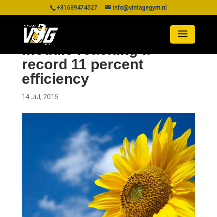
+31639474527
info@vintagegym.nl
Perovskite photovoltaic
module reaching a
record 11 percent
efficiency
14 Jul, 2015