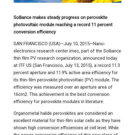
Solliance makes steady progress on perovskite
photovoltaic module reaching a record 11 percent
conversion efficiency
SAN FRANCISCO (USA)—July 10, 2015—Nano-
electronics research center imec, part of the Solliance
thin film PV research organization, announced today
at ITF US (San Francisco, July 13, 2015), a record 11.3
percent aperture and 11.9% active area efficiency for
its thin-film perovskite photovoltaic (PV) module. The
efficiency was measured over an aperture area of
16cm2. This achievement is the best conversion
efficiency for perovskite modules in literature.
Organometal halide perovskites are considered an
excellent material for thin-film solar cells as they have
shown high conversion efficiencies at cell level. While