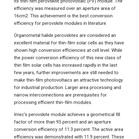
its thin-film perovskite photovoltaic (PV) module. The
efficiency was measured over an aperture area of
16cm2. This achievement is the best conversion
efficiency for perovskite modules in literature.
Organometal halide perovskites are considered an
excellent material for thin-film solar cells as they have
shown high conversion efficiencies at cell level. While
the power conversion efficiency of this new class of
thin film solar cells has increased rapidly in the last
few years, further improvements are still needed to
make thin-film photovoltaics an attractive technology
for industrial production. Larger area processing and
narrow interconnections are prerequisites for
processing efficient thin-film modules.
Imec’s perovskite module achieves a geometrical fill
factor of more than 95 percent and an aperture
conversion efficiency of 11.3 percent. The active area
efficiency was demonstrated with 11.9 percent. These