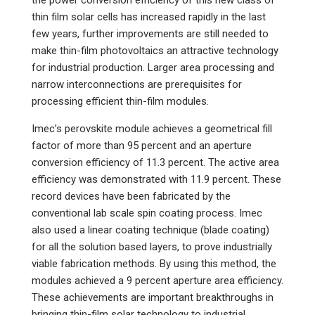
the power conversion efficiency of this new class of
thin film solar cells has increased rapidly in the last
few years, further improvements are still needed to
make thin-film photovoltaics an attractive technology
for industrial production. Larger area processing and
narrow interconnections are prerequisites for
processing efficient thin-film modules.
Imec’s perovskite module achieves a geometrical fill
factor of more than 95 percent and an aperture
conversion efficiency of 11.3 percent. The active area
efficiency was demonstrated with 11.9 percent. These
record devices have been fabricated by the
conventional lab scale spin coating process. Imec
also used a linear coating technique (blade coating)
for all the solution based layers, to prove industrially
viable fabrication methods. By using this method, the
modules achieved a 9 percent aperture area efficiency.
These achievements are important breakthroughs in
bringing thin-film solar technology to industrial