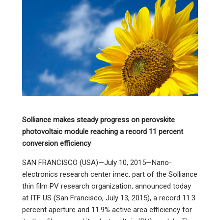
Solliance makes steady progress on perovskite
photovoltaic module reaching a record 11 percent
conversion efficiency
SAN FRANCISCO (USA)—July 10, 2015—Nano-
electronics research center imec, part of the Solliance
thin film PV research organization, announced today
at ITF US (San Francisco, July 13, 2015), a record 11.3
percent aperture and 11.9% active area efficiency for