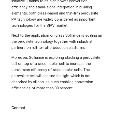
initiative. Thanks to its high power conversion
efficiency and stand-alone integration in building
elements, both glass-based and thin-film perovskite
PV technology are widely considered as important
technologies for the BIPV market.
Next to the application on glass Solliance is scaling up
the peroskite technology together with industrial
partners on roll-to-roll production platforms.
Moreover, Solliance is exploring stacking a perovskite
cell on top of a silicon solar cell to increase the
conversion efficiency of silicon solar cells. The
perovskite cell will capture the light which is not
absorbed by silicon, as such enabling conversion
efficiencies of more than 30 percent.
Contact: