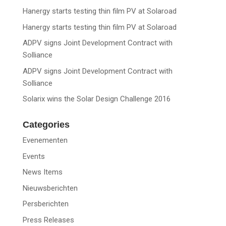
Hanergy starts testing thin film PV at Solaroad
Hanergy starts testing thin film PV at Solaroad
ADPV signs Joint Development Contract with
Solliance
ADPV signs Joint Development Contract with
Solliance
Solarix wins the Solar Design Challenge 2016
Categories
Evenementen
Events
News Items
Nieuwsberichten
Persberichten
Press Releases