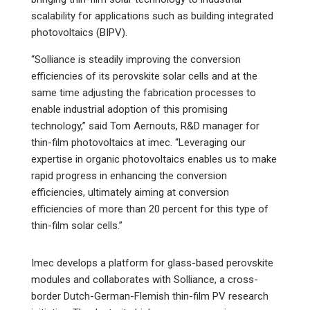
scalability for applications such as building integrated
photovoltaics (BIPV).
“Solliance is steadily improving the conversion
efficiencies of its perovskite solar cells and at the
same time adjusting the fabrication processes to
enable industrial adoption of this promising
technology,” said Tom Aernouts, R&D manager for
thin-film photovoltaics at imec. “Leveraging our
expertise in organic photovoltaics enables us to make
rapid progress in enhancing the conversion
efficiencies, ultimately aiming at conversion
efficiencies of more than 20 percent for this type of
thin-film solar cells.”
Imec develops a platform for glass-based perovskite
modules and collaborates with Solliance, a cross-
border Dutch-German-Flemish thin-film PV research