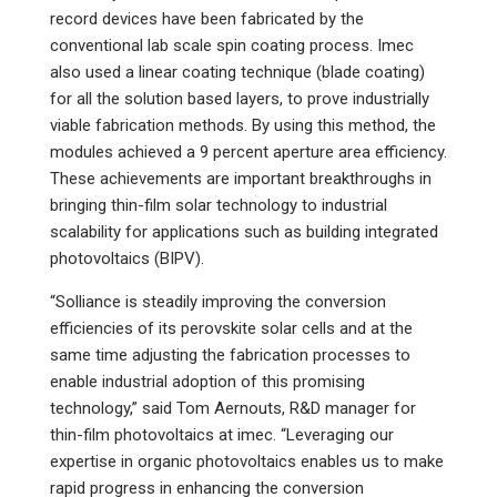
record devices have been fabricated by the
conventional lab scale spin coating process. Imec
also used a linear coating technique (blade coating)
for all the solution based layers, to prove industrially
viable fabrication methods. By using this method, the
modules achieved a 9 percent aperture area efficiency.
These achievements are important breakthroughs in
bringing thin-film solar technology to industrial
scalability for applications such as building integrated
photovoltaics (BIPV).
“Solliance is steadily improving the conversion
efficiencies of its perovskite solar cells and at the
same time adjusting the fabrication processes to
enable industrial adoption of this promising
technology,” said Tom Aernouts, R&D manager for
thin-film photovoltaics at imec. “Leveraging our
expertise in organic photovoltaics enables us to make
rapid progress in enhancing the conversion