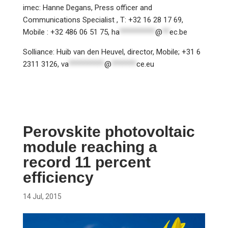
imec: Hanne Degans, Press officer and
Communications Specialist , T: +32 16 28 17 69,
Mobile : +32 486 06 51 75,
ha
**********
@
**
ec.be
Solliance: Huib van den Heuvel, director, Mobile; +31 6
2311 3126,
va
**********
@
*******
ce.eu
Perovskite photovoltaic
module reaching a
record 11 percent
efficiency
14 Jul, 2015