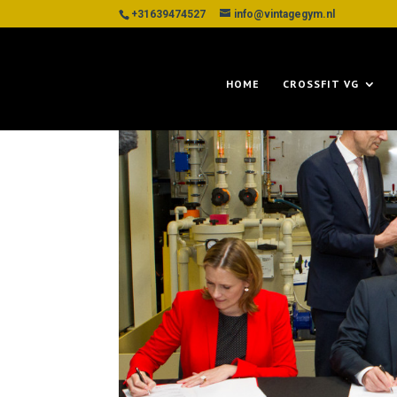
+31639474527
info@vintagegym.nl
HOME
CROSSFIT VG