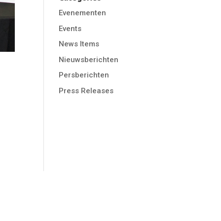
Evenementen
Events
News Items
Nieuwsberichten
Persberichten
Press Releases