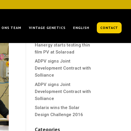
Recent Posts
ONS TEAM
VINTAGE GENETICS
ENGLISH
CONTACT
Hanergy starts testing thin
film PV at Solaroad
Hanergy starts testing thin
film PV at Solaroad
ADPV signs Joint
Development Contract with
Solliance
ADPV signs Joint
Development Contract with
Solliance
Solarix wins the Solar
Design Challenge 2016
Categories