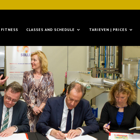
FITNESS
CLASSES AND SCHEDULE
TARIEVEN | PRICES