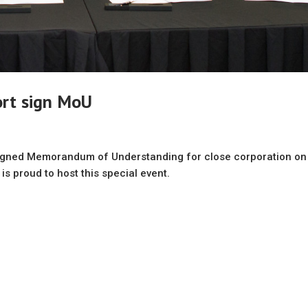
ort sign MoU
signed Memorandum of Understanding for close corporation on
 is proud to host this special event.