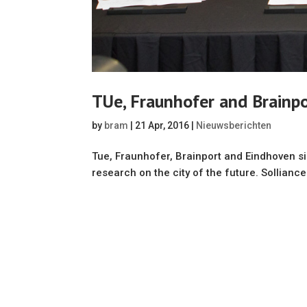
TUe, Fraunhofer and Brainp
by
bram
|
21 Apr, 2016
|
Nieuwsberichten
Tue, Fraunhofer, Brainport and Eindhoven 
research on the city of the future. Solliance