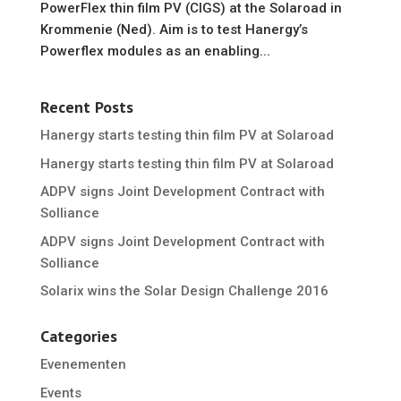
PowerFlex thin film PV (CIGS) at the Solaroad in
Krommenie (Ned). Aim is to test Hanergy’s
Powerflex modules as an enabling...
Recent Posts
Hanergy starts testing thin film PV at Solaroad
Hanergy starts testing thin film PV at Solaroad
ADPV signs Joint Development Contract with
Solliance
ADPV signs Joint Development Contract with
Solliance
Solarix wins the Solar Design Challenge 2016
Categories
Evenementen
Events