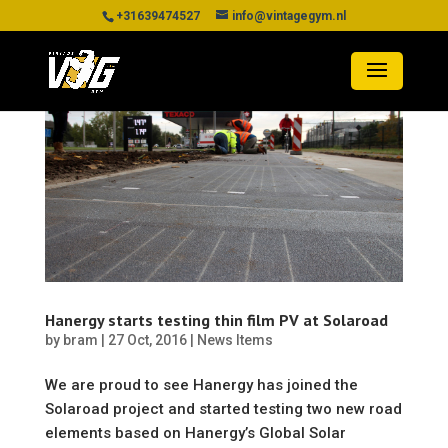
+31639474527
info@vintagegym.nl
Hanergy starts testing thin film PV at Solaroad
by
bram
|
27 Oct, 2016
|
News Items
We are proud to see Hanergy has joined the
Solaroad project and started testing two new road
elements based on Hanergy’s Global Solar