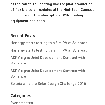
of the roll-to-roll coating line for pilot production
of flexible solar modules at the High tech Campus
in Eindhoven. The atmospheric R2R coating
equipment has been...
Recent Posts
Hanergy starts testing thin film PV at Solaroad
Hanergy starts testing thin film PV at Solaroad
ADPV signs Joint Development Contract with
Solliance
ADPV signs Joint Development Contract with
Solliance
Solarix wins the Solar Design Challenge 2016
Categories
Evenementen