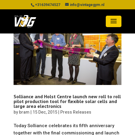
+31639474527
info@vintagegym.nl
Solliance and Holst Centre launch new roll to roll
pilot production tool for flexible solar cells and
large area electronics
by
bram
|
15 Dec, 2015
|
Press Releases
Today Solliance celebrates its fifth anniversary
together with the final commissioning and launch