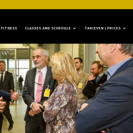
FITNESS
CLASSES AND SCHEDULE
TARIEVEN | PRICES