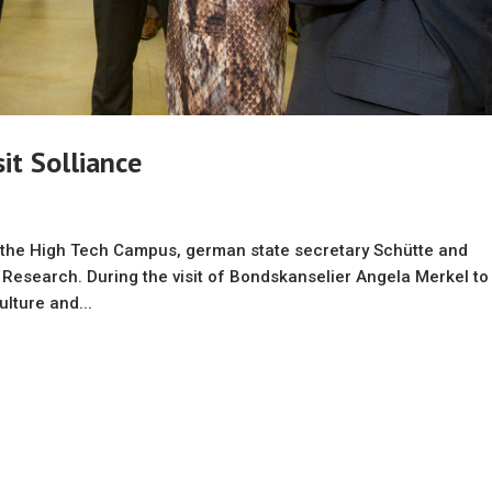
it Solliance
o the High Tech Campus, german state secretary Schütte and
 Research. During the visit of Bondskanselier Angela Merkel to
lture and...