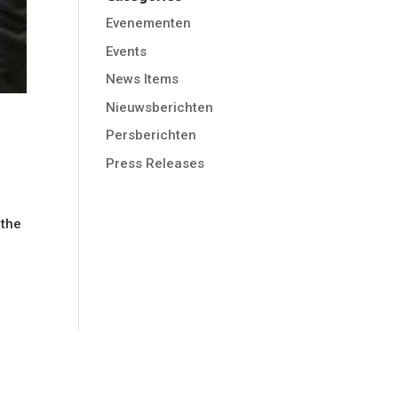
Evenementen
Events
News Items
Nieuwsberichten
Persberichten
Press Releases
 the