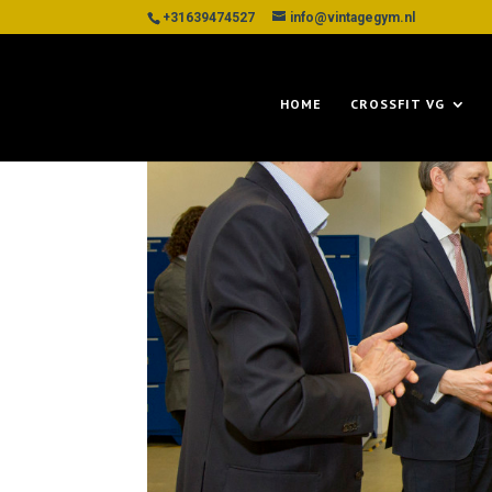
+31639474527
info@vintagegym.nl
HOME
CROSSFIT VG