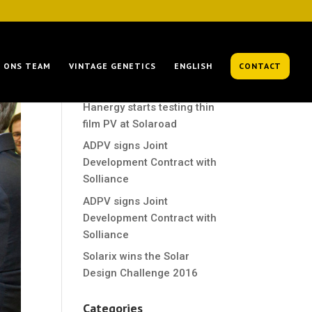
Recent Posts
ONS TEAM
VINTAGE GENETICS
ENGLISH
CONTACT
Hanergy starts testing thin
film PV at Solaroad
Hanergy starts testing thin
film PV at Solaroad
ADPV signs Joint
Development Contract with
Solliance
ADPV signs Joint
Development Contract with
Solliance
Solarix wins the Solar
Design Challenge 2016
Categories