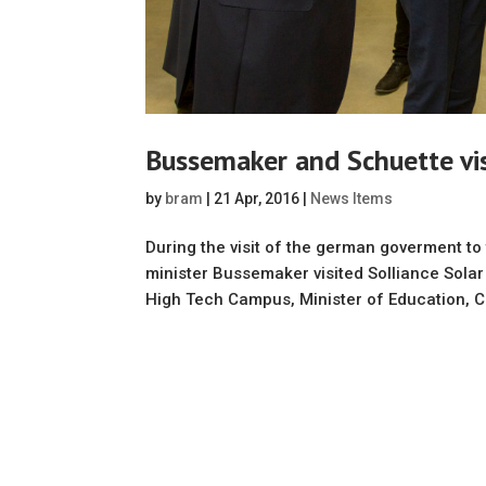
Bussemaker and Schuette vis
by
bram
|
21 Apr, 2016
|
News Items
During the visit of the german goverment t
minister Bussemaker visited Solliance Solar
High Tech Campus, Minister of Education, Cu