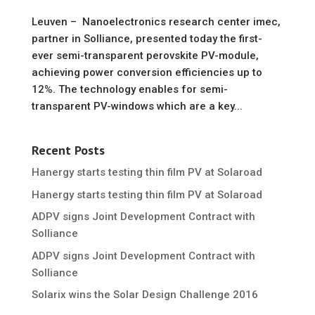
Leuven – Nanoelectronics research center imec,
partner in Solliance, presented today the first-
ever semi-transparent perovskite PV-module,
achieving power conversion efficiencies up to
12%. The technology enables for semi-
transparent PV-windows which are a key...
Recent Posts
Hanergy starts testing thin film PV at Solaroad
Hanergy starts testing thin film PV at Solaroad
ADPV signs Joint Development Contract with
Solliance
ADPV signs Joint Development Contract with
Solliance
Solarix wins the Solar Design Challenge 2016