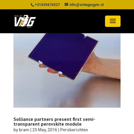
+31639474527
info@vintagegym.nl
Solliance partners present first semi-
transparent perovskite module
by
bram
|
25 May, 2016
|
Persberichten