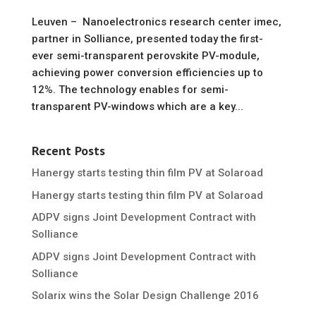
Leuven – Nanoelectronics research center imec,
partner in Solliance, presented today the first-
ever semi-transparent perovskite PV-module,
achieving power conversion efficiencies up to
12%. The technology enables for semi-
transparent PV-windows which are a key...
Recent Posts
Hanergy starts testing thin film PV at Solaroad
Hanergy starts testing thin film PV at Solaroad
ADPV signs Joint Development Contract with
Solliance
ADPV signs Joint Development Contract with
Solliance
Solarix wins the Solar Design Challenge 2016