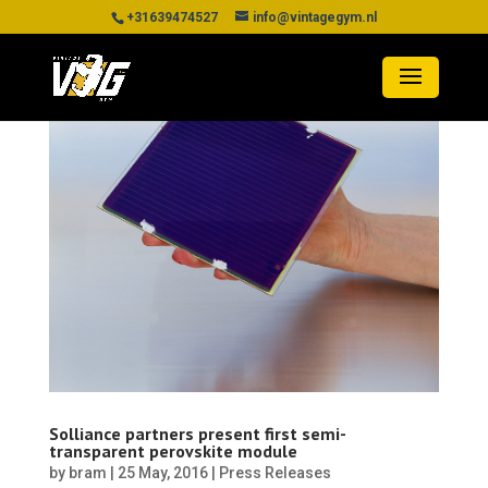
+31639474527
info@vintagegym.nl
Solliance partners present first semi-
transparent perovskite module
by
bram
|
25 May, 2016
|
Press Releases