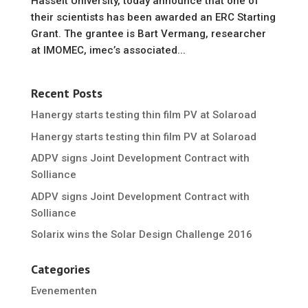
Hasselt University, today announce that one of
their scientists has been awarded an ERC Starting
Grant. The grantee is Bart Vermang, researcher
at IMOMEC, imec’s associated...
Recent Posts
Hanergy starts testing thin film PV at Solaroad
Hanergy starts testing thin film PV at Solaroad
ADPV signs Joint Development Contract with
Solliance
ADPV signs Joint Development Contract with
Solliance
Solarix wins the Solar Design Challenge 2016
Categories
Evenementen