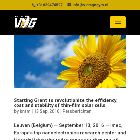
+31639474527
info@vintagegym.nl
Starting Grant to revolutionize the efficiency,
cost and stability of thin-film solar cells
by
bram
|
13 Sep, 2016
|
Persberichten
Leuven (Belgium) — September 13, 2016 — Imec,
Europe’s top nanoelectronics research center and