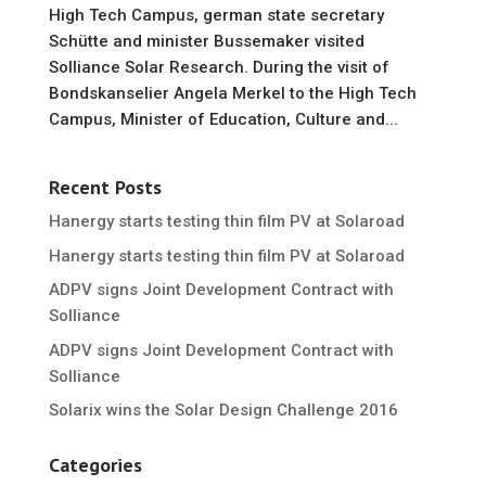
High Tech Campus, german state secretary
Schütte and minister Bussemaker visited
Solliance Solar Research. During the visit of
Bondskanselier Angela Merkel to the High Tech
Campus, Minister of Education, Culture and...
Recent Posts
Hanergy starts testing thin film PV at Solaroad
Hanergy starts testing thin film PV at Solaroad
ADPV signs Joint Development Contract with
Solliance
ADPV signs Joint Development Contract with
Solliance
Solarix wins the Solar Design Challenge 2016
Categories