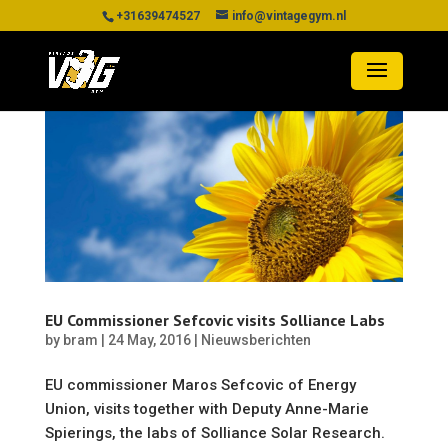
+31639474527
info@vintagegym.nl
EU Commissioner Sefcovic visits Solliance Labs
by
bram
|
24 May, 2016
|
Nieuwsberichten
EU commissioner Maros Sefcovic of Energy
Union, visits together with Deputy Anne-Marie
Spierings, the labs of Solliance Solar Research.