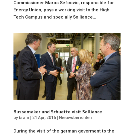
Commissioner Maros Sefcovic, responsible for
Energy Union, pays a working visit to the High
Tech Campus and specially Solliance...
Bussemaker and Schuette visit Solliance
by
bram
|
21 Apr, 2016
|
Nieuwsberichten
During the visit of the german goverment to the