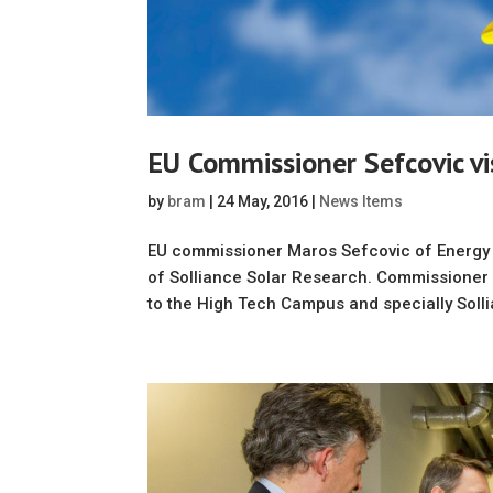
EU Commissioner Sefcovic vis
by
bram
|
24 May, 2016
|
News Items
EU commissioner Maros Sefcovic of Energy U
of Solliance Solar Research. Commissioner M
to the High Tech Campus and specially Solli