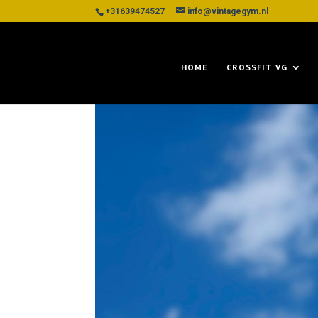
+31639474527
info@vintagegym.nl
HOME
CROSSFIT VG