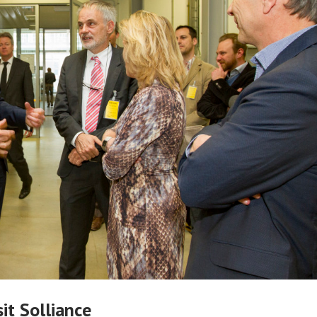
it Solliance