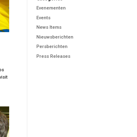
Evenementen
Events
News Items
Nieuwsberichten
Persberichten
Press Releases
bs
isit