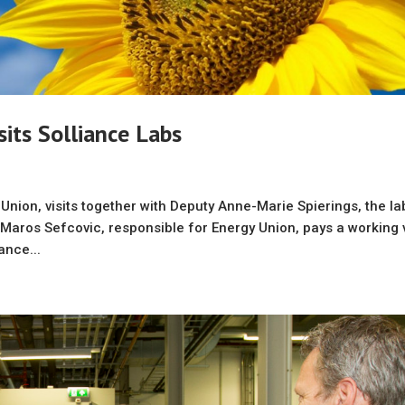
its Solliance Labs
nion, visits together with Deputy Anne-Marie Spierings, the la
aros Sefcovic, responsible for Energy Union, pays a working v
ance...