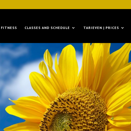
FITNESS
CLASSES AND SCHEDULE
TARIEVEN | PRICES