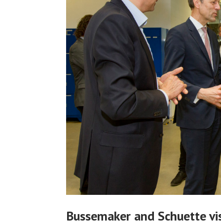
Bussemaker and Schuette vis