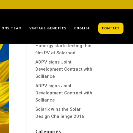
Recent Posts
ONS TEAM
VINTAGE GENETICS
ENGLISH
CONTACT
Hanergy starts testing thin
film PV at Solaroad
Hanergy starts testing thin
film PV at Solaroad
ADPV signs Joint
Development Contract with
Solliance
ADPV signs Joint
Development Contract with
Solliance
Solarix wins the Solar
Design Challenge 2016
Categories