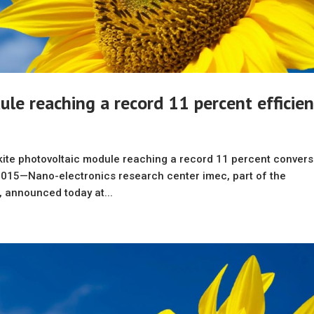
ule reaching a record 11 percent efficie
ite photovoltaic module reaching a record 11 percent convers
015—Nano-electronics research center imec, part of the
, announced today at...