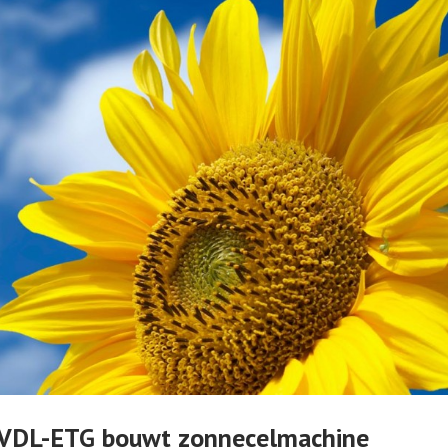
r VDL-ETG bouwt zonnecelmachine