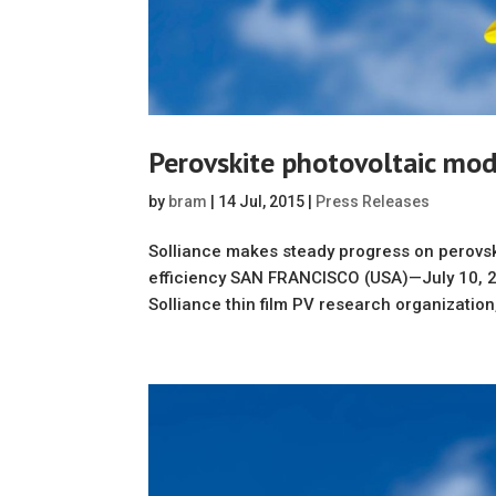
Perovskite photovoltaic mod
by
bram
|
14 Jul, 2015
|
Press Releases
Solliance makes steady progress on perovsk
efficiency SAN FRANCISCO (USA)—July 10, 2
Solliance thin film PV research organization