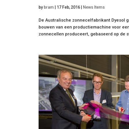
by
bram
|
17 Feb, 2016
|
News Items
De Australische zonnecelfabrikant Dyesol 
bouwen van een productiemachine voor een 
zonnecellen produceert, gebaseerd op de sto