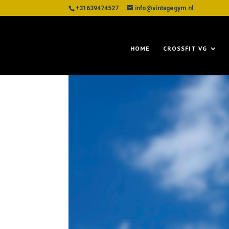
+31639474527
info@vintagegym.nl
HOME
CROSSFIT VG