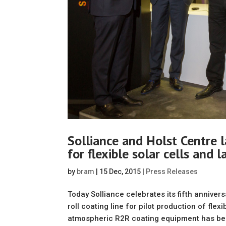
Solliance and Holst Centre l
for flexible solar cells and 
by
bram
|
15 Dec, 2015
|
Press Releases
Today Solliance celebrates its fifth anniver
roll coating line for pilot production of fl
atmospheric R2R coating equipment has bee