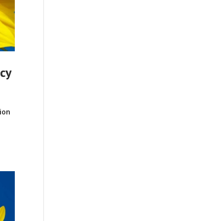
ncy
ion