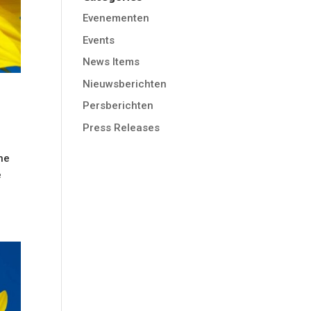
Evenementen
Events
News Items
Nieuwsberichten
Persberichten
Press Releases
he
e