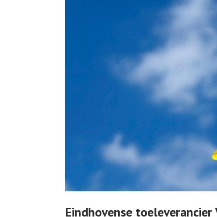
Eindhovense toeleverancie