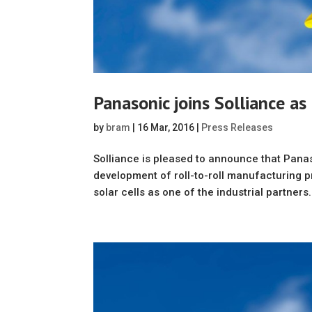
Panasonic joins Solliance as
by
bram
|
16 Mar, 2016
|
Press Releases
Solliance is pleased to announce that Pana
development of roll-to-roll manufacturing p
solar cells as one of the industrial partners