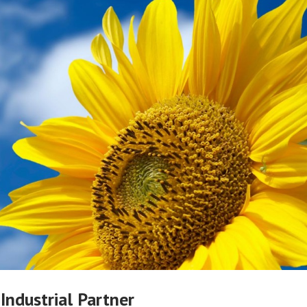
 Industrial Partner