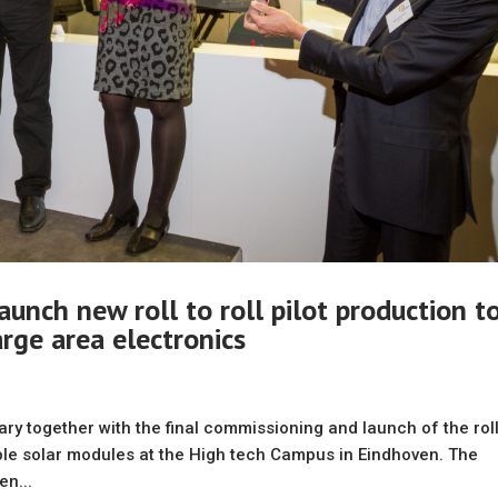
aunch new roll to roll pilot production t
large area electronics
sary together with the final commissioning and launch of the roll
exible solar modules at the High tech Campus in Eindhoven. The
n...