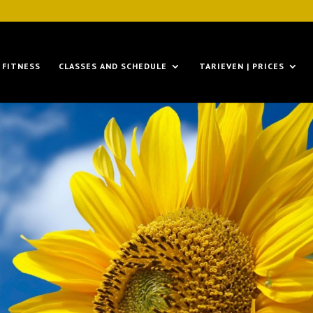
FITNESS
CLASSES AND SCHEDULE
TARIEVEN | PRICES