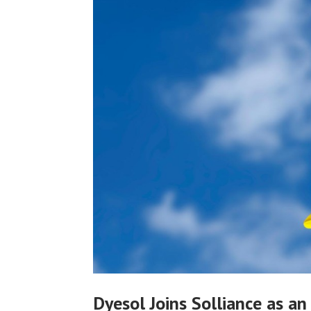
Dyesol Joins Solliance as an