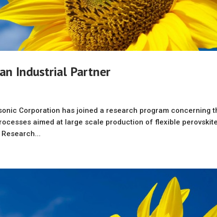
 an Industrial Partner
sonic Corporation has joined a research program concerning t
rocesses aimed at large scale production of flexible perovskit
. Research...