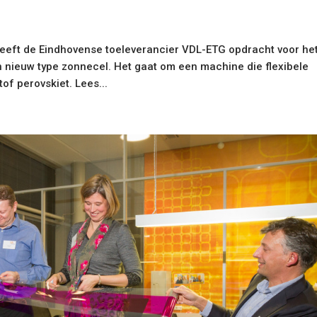
geeft de Eindhovense toeleverancier VDL-ETG opdracht voor he
nieuw type zonnecel. Het gaat om een machine die flexibele
f perovskiet. Lees...