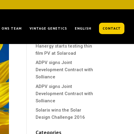
Recent Posts
ONS TEAM
VINTAGE GENETICS
ENGLISH
CONTACT
Hanergy starts testing thin
film PV at Solaroad
Hanergy starts testing thin
film PV at Solaroad
ADPV signs Joint
Development Contract with
Solliance
ADPV signs Joint
Development Contract with
Solliance
Solarix wins the Solar
Design Challenge 2016
Categories