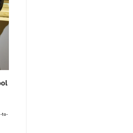
ool
-to-